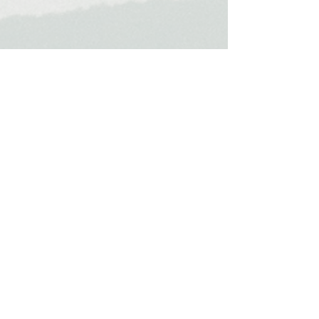
Travel &
Places
My Travel Blog
Home
About Us
Work With Us