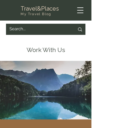
Travel&Places
My Travel Blog
Work With Us