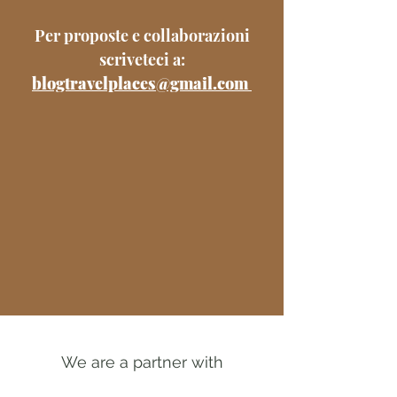
Per proposte e collaborazioni
scriveteci a:
blogtravelplaces@gmail.com
We are a partner with