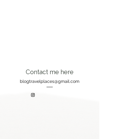
Contact me here
blogtravelplaces@gmail.com